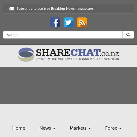
Subscribe to our free Breaking News newsletters
Home
News
Markets
Forex