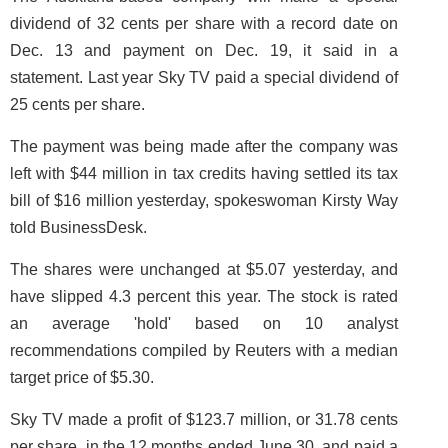
dividend of 32 cents per share with a record date on
Dec. 13 and payment on Dec. 19, it said in a
statement. Last year Sky TV paid a special dividend of
25 cents per share.
The payment was being made after the company was
left with $44 million in tax credits having settled its tax
bill of $16 million yesterday, spokeswoman Kirsty Way
told BusinessDesk.
The shares were unchanged at $5.07 yesterday, and
have slipped 4.3 percent this year. The stock is rated
an average 'hold' based on 10 analyst
recommendations compiled by Reuters with a median
target price of $5.30.
Sky TV made a profit of $123.7 million, or 31.78 cents
per share, in the 12 months ended June 30, and paid a