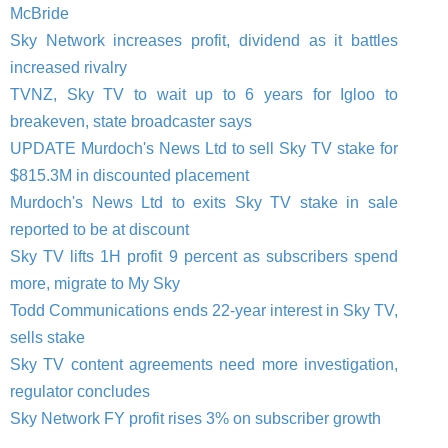
McBride
Sky Network increases profit, dividend as it battles
increased rivalry
TVNZ, Sky TV to wait up to 6 years for Igloo to
breakeven, state broadcaster says
UPDATE Murdoch's News Ltd to sell Sky TV stake for
$815.3M in discounted placement
Murdoch's News Ltd to exits Sky TV stake in sale
reported to be at discount
Sky TV lifts 1H profit 9 percent as subscribers spend
more, migrate to My Sky
Todd Communications ends 22-year interest in Sky TV,
sells stake
Sky TV content agreements need more investigation,
regulator concludes
Sky Network FY profit rises 3% on subscriber growth