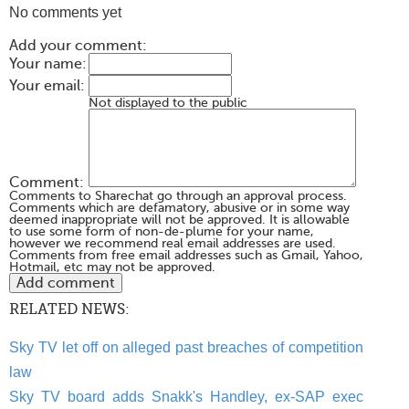
No comments yet
Add your comment:
Your name:
Your email:
Not displayed to the public
Comment:
Comments to Sharechat go through an approval process.
Comments which are defamatory, abusive or in some way
deemed inappropriate will not be approved. It is allowable
to use some form of non-de-plume for your name,
however we recommend real email addresses are used.
Comments from free email addresses such as Gmail, Yahoo,
Hotmail, etc may not be approved.
RELATED NEWS:
Sky TV let off on alleged past breaches of competition
law
Sky TV board adds Snakk's Handley, ex-SAP exec