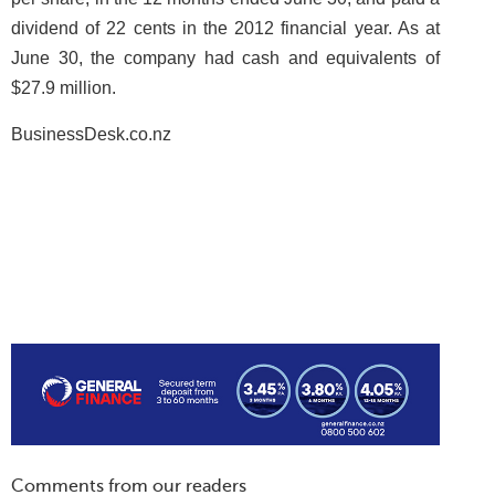
dividend of 22 cents in the 2012 financial year. As at
June 30, the company had cash and equivalents of
$27.9 million.
BusinessDesk.co.nz
Comments from our readers