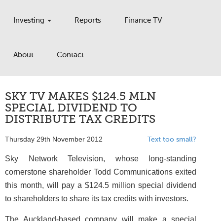
Investing
Reports
Finance TV
About
Contact
SKY TV MAKES $124.5 MLN
SPECIAL DIVIDEND TO
DISTRIBUTE TAX CREDITS
Thursday 29th November 2012
Text too small?
Sky Network Television, whose long-standing
cornerstone shareholder Todd Communications exited
this month, will pay a $124.5 million special dividend
to shareholders to share its tax credits with investors.
The Auckland-based company will make a special