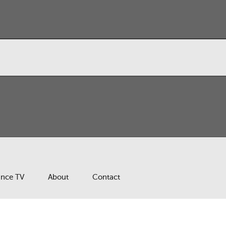
ance TV
About
Contact