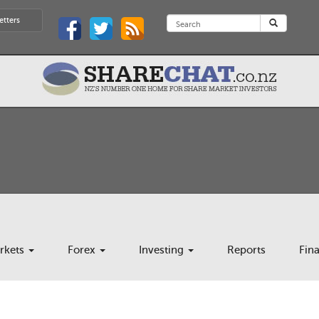
etters
rkets
Forex
Investing
Reports
Fin