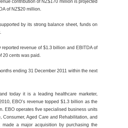
venue contribution of NZ$170 million is projected
DA of NZ$20 million.
 supported by its strong balance sheet, funds on
.
reported revenue of $1.3 billion and EBITDA of
of 20 cents was paid.
ix months ending 31 December 2011 within the next
nd today it is a leading healthcare marketer,
n 2010, EBO’s revenue topped $1.3 billion as the
. EBO operates five specialised business units
e, Consumer, Aged Care and Rehabilitation, and
t made a major acquisition by purchasing the