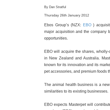
By Dan Stratful
Thursday 26th January 2012
Ebos Group’s (NZX:
EBO
) acquisi
major acquisition and the company bel
opportunities.
EBO will acquire the shares, wholly-
in New Zealand and Australia. Mast
known for its innovation and its mark
pet accessories, and premium foods t
The animal health business is a new 
similarities to its existing businesses.
EBO expects Masterpet will contribut