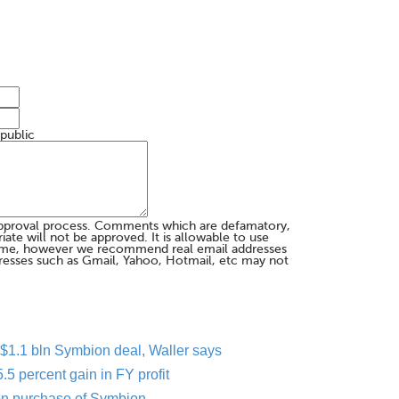
 public
pproval process. Comments which are defamatory,
te will not be approved. It is allowable to use
me, however we recommend real email addresses
esses such as Gmail, Yahoo, Hotmail, etc may not
er $1.1 bln Symbion deal, Waller says
5 percent gain in FY profit
ion purchase of Symbion