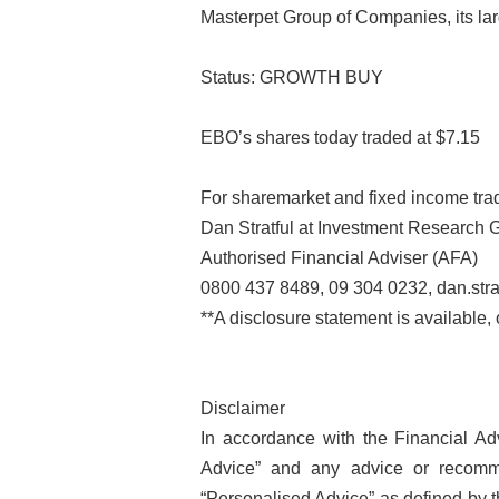
Masterpet Group of Companies, its larg
Status: GROWTH BUY
EBO’s shares today traded at $7.15
For sharemarket and fixed income trad
Dan Stratful at Investment Research 
Authorised Financial Adviser (AFA)
0800 437 8489, 09 304 0232, dan.stra
**A disclosure statement is available,
Disclaimer
In accordance with the Financial Adv
Advice” and any advice or recomm
“Personalised Advice” as defined by 