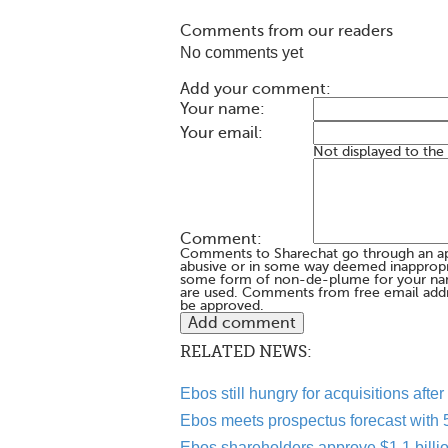
Comments from our readers
No comments yet
Add your comment:
Your name:
Your email:
Not displayed to the
Comment:
Comments to Sharechat go through an a
abusive or in some way deemed inappropria
some form of non-de-plume for your na
are used. Comments from free email addr
be approved.
RELATED NEWS:
Ebos still hungry for acquisitions aft
Ebos meets prospectus forecast with 5.
Ebos shareholders approve $1.1 bill