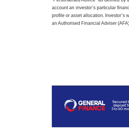
account an investor’s particular financi
profile or asset allocation. Investor’
an Authorised Financial Adviser (AFA)