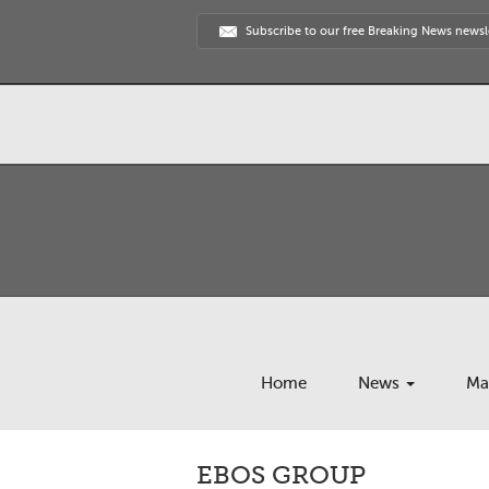
Subscribe to our free Breaking News newsl
Home
News
Ma
EBOS GROUP