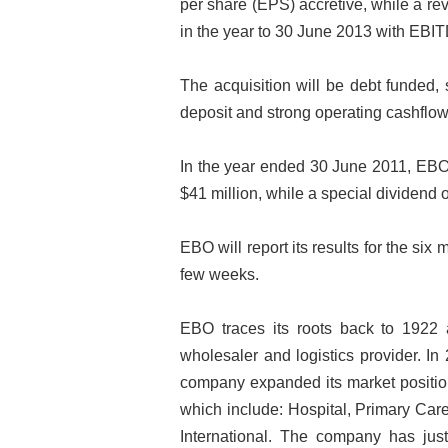
per share (EPS) accretive, while a re
in the year to 30 June 2013 with EBIT
The acquisition will be debt funded,
deposit and strong operating cashflow
In the year ended 30 June 2011, EBO 
$41 million, while a special dividend 
EBO will report its results for the s
few weeks.
EBO traces its roots back to 1922 a
wholesaler and logistics provider. I
company expanded its market position
which include: Hospital, Primary Car
International. The company has jus