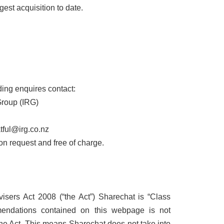
est acquisition to date.
ing enquires contact:
Group (IRG)
tful@irg.co.nz
 on request and free of charge.
isers Act 2008 (“the Act”) Sharechat is “Class
endations contained on this webpage is not
the Act. This means Sharechat does not take into