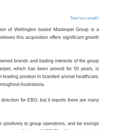
Text too small?
tion of Wellington based Masterpet Group is a
ieves this acquisition offers significant growth
owned brands and trading interests of the group
erpet, which has been around for 50 years, is
et leading position in branded animal healthcare,
hroughout Australasia.
direction for EBO, but it reports there are many
e positively to group operations, and be earings