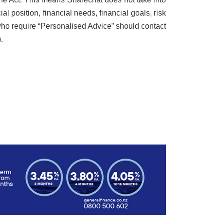
al position, financial needs, financial goals, risk
s who require “Personalised Advice” should contact
.