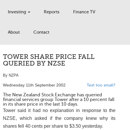
Investing
Reports
Finance TV
About
Contact
TOWER SHARE PRICE FALL
QUERIED BY NZSE
By NZPA
Wednesday 11th September 2002
Text too small?
The New Zealand Stock Exchange has queried
financial services group Tower after a 10 percent fall
in its share price in the last 10 days.
Tower said it had no explanation in response to the
NZSE, which asked if the company knew why its
shares fell 40 cents per share to $3.50 yesterday.