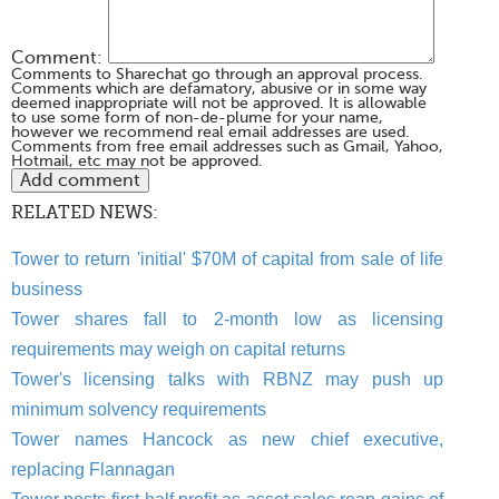
Comment:
Comments to Sharechat go through an approval process.
Comments which are defamatory, abusive or in some way
deemed inappropriate will not be approved. It is allowable
to use some form of non-de-plume for your name,
however we recommend real email addresses are used.
Comments from free email addresses such as Gmail, Yahoo,
Hotmail, etc may not be approved.
RELATED NEWS:
Tower to return 'initial' $70M of capital from sale of life
business
Tower shares fall to 2-month low as licensing
requirements may weigh on capital returns
Tower's licensing talks with RBNZ may push up
minimum solvency requirements
Tower names Hancock as new chief executive,
replacing Flannagan