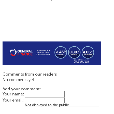
Comments from our readers
No comments yet
Add your comment:
Your name:
Your email:
Not displayed to the public