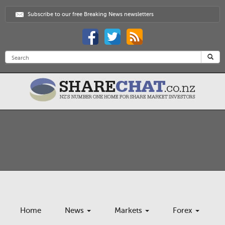
Subscribe to our free Breaking News newsletters
Home
News
Markets
Forex