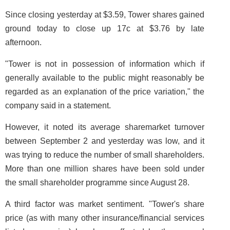
Since closing yesterday at $3.59, Tower shares gained
ground today to close up 17c at $3.76 by late
afternoon.
"Tower is not in possession of information which if
generally available to the public might reasonably be
regarded as an explanation of the price variation," the
company said in a statement.
However, it noted its average sharemarket turnover
between September 2 and yesterday was low, and it
was trying to reduce the number of small shareholders.
More than one million shares have been sold under
the small shareholder programme since August 28.
A third factor was market sentiment. "Tower's share
price (as with many other insurance/financial services