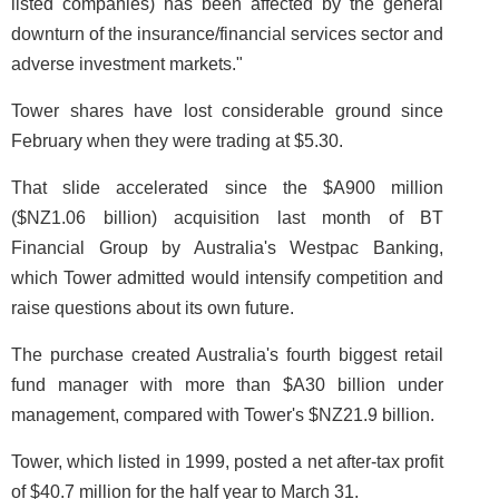
listed companies) has been affected by the general
downturn of the insurance/financial services sector and
adverse investment markets."
Tower shares have lost considerable ground since
February when they were trading at $5.30.
That slide accelerated since the $A900 million
($NZ1.06 billion) acquisition last month of BT
Financial Group by Australia's Westpac Banking,
which Tower admitted would intensify competition and
raise questions about its own future.
The purchase created Australia's fourth biggest retail
fund manager with more than $A30 billion under
management, compared with Tower's $NZ21.9 billion.
Tower, which listed in 1999, posted a net after-tax profit
of $40.7 million for the half year to March 31.