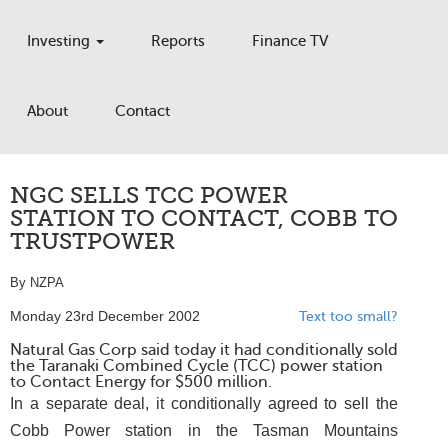
Investing
Reports
Finance TV
About
Contact
NGC SELLS TCC POWER
STATION TO CONTACT, COBB TO
TRUSTPOWER
By NZPA
Monday 23rd December 2002
Text too small?
Natural Gas Corp said today it had conditionally sold
the Taranaki Combined Cycle (TCC) power station
to Contact Energy for $500 million.
In a separate deal, it conditionally agreed to sell the
Cobb Power station in the Tasman Mountains