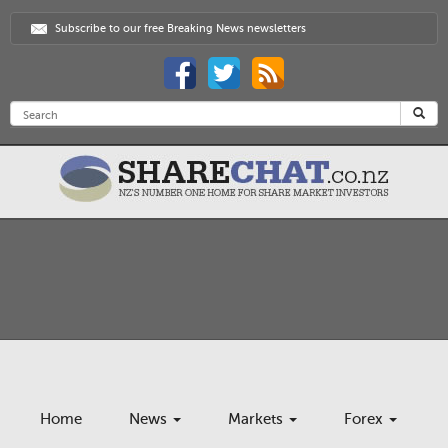
Subscribe to our free Breaking News newsletters
Home
News
Markets
Forex