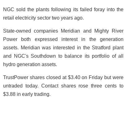
NGC sold the plants following its failed foray into the
retail electricity sector two years ago.
State-owned companies Meridian and Mighty River
Power both expressed interest in the generation
assets. Meridian was interested in the Stratford plant
and NGC's Southdown to balance its portfolio of all
hydro generation assets.
TrustPower shares closed at $3.40 on Friday but were
untraded today. Contact shares rose three cents to
$3.88 in early trading.