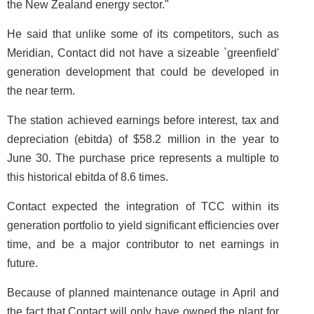
the New Zealand energy sector."
He said that unlike some of its competitors, such as
Meridian, Contact did not have a sizeable `greenfield'
generation development that could be developed in
the near term.
The station achieved earnings before interest, tax and
depreciation (ebitda) of $58.2 million in the year to
June 30. The purchase price represents a multiple to
this historical ebitda of 8.6 times.
Contact expected the integration of TCC within its
generation portfolio to yield significant efficiencies over
time, and be a major contributor to net earnings in
future.
Because of planned maintenance outage in April and
the fact that Contact will only have owned the plant for