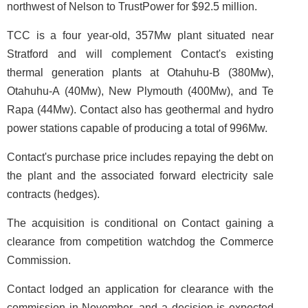
northwest of Nelson to TrustPower for $92.5 million.
TCC is a four year-old, 357Mw plant situated near
Stratford and will complement Contact's existing
thermal generation plants at Otahuhu-B (380Mw),
Otahuhu-A (40Mw), New Plymouth (400Mw), and Te
Rapa (44Mw). Contact also has geothermal and hydro
power stations capable of producing a total of 996Mw.
Contact's purchase price includes repaying the debt on
the plant and the associated forward electricity sale
contracts (hedges).
The acquisition is conditional on Contact gaining a
clearance from competition watchdog the Commerce
Commission.
Contact lodged an application for clearance with the
commission in November, and a decision is expected