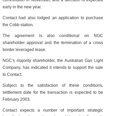
early in the new year.
Contact had also lodged an application to purchase
the Cobb station.
The agreement is also conditional on NGC
shareholder approval and the termination of a cross
border leveraged lease.
NGC's majority shareholder, the Australian Gas Light
Company, has indicated it intends to support the sale
to Contact.
Subject to the satisfaction of these conditions,
settlement date for the transaction is expected to be
February 2003.
Contact expects a number of important strategic