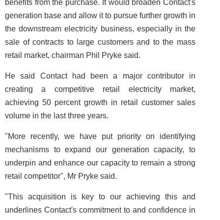
benefits from the purchase. It would broaden Contact's
generation base and allow it to pursue further growth in
the downstream electricity business, especially in the
sale of contracts to large customers and to the mass
retail market, chairman Phil Pryke said.
He said Contact had been a major contributor in
creating a competitive retail electricity market,
achieving 50 percent growth in retail customer sales
volume in the last three years.
"More recently, we have put priority on identifying
mechanisms to expand our generation capacity, to
underpin and enhance our capacity to remain a strong
retail competitor", Mr Pryke said.
"This acquisition is key to our achieving this and
underlines Contact's commitment to and confidence in