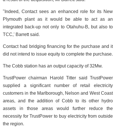
"Indeed, Contact sees an enhanced role for its New
Plymouth plant as it would be able to act as an
integrated back-up not only to Otahuhu-B, but also to
TCC,' Barrett said.
Contact had bridging financing for the purchase and it
did not intend to issue equity to complete the purchase.
The Cobb station has an output capacity of 32Mw.
TrustPower chairman Harold Titter said TrustPower
supplied a significant number of retail electricity
customers in the Marlborough, Nelson and West Coast
areas, and the addition of Cobb to its other hydro
assets in those areas would further reduce the
necessity for TrustPower to buy electricity from outside
the region.