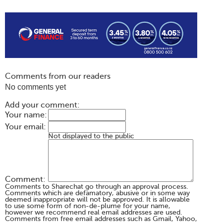
Comments from our readers
No comments yet
Add your comment:
Your name:
Your email:
Not displayed to the public
Comment:
Comments to Sharechat go through an approval process.
Comments which are defamatory, abusive or in some way
deemed inappropriate will not be approved. It is allowable
to use some form of non-de-plume for your name,
however we recommend real email addresses are used.
Comments from free email addresses such as Gmail, Yahoo,