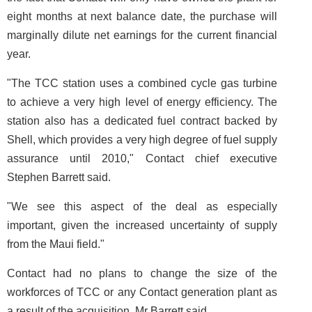
eight months at next balance date, the purchase will
marginally dilute net earnings for the current financial
year.
"The TCC station uses a combined cycle gas turbine
to achieve a very high level of energy efficiency. The
station also has a dedicated fuel contract backed by
Shell, which provides a very high degree of fuel supply
assurance until 2010," Contact chief executive
Stephen Barrett said.
"We see this aspect of the deal as especially
important, given the increased uncertainty of supply
from the Maui field."
Contact had no plans to change the size of the
workforces of TCC or any Contact generation plant as
a result of the acquisition, Mr Barrett said.