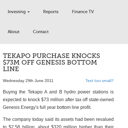
Investing
Reports
Finance TV
About
Contact
TEKAPO PURCHASE KNOCKS
$73M OFF GENESIS BOTTOM
LINE
Wednesday 29th June 2011
Text too small?
Buying the Tekapo A and B hydro power stations is
expected to knock $73 million after tax off state-owned
Genesis Energy's full year bottom line profit.
The company today said its assets had been revalued
to $2.58 billion, about $320 million higher than their