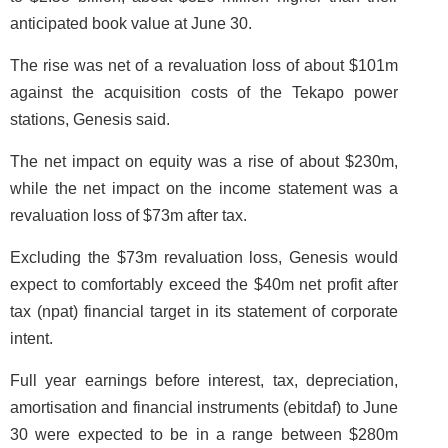
anticipated book value at June 30.
The rise was net of a revaluation loss of about $101m
against the acquisition costs of the Tekapo power
stations, Genesis said.
The net impact on equity was a rise of about $230m,
while the net impact on the income statement was a
revaluation loss of $73m after tax.
Excluding the $73m revaluation loss, Genesis would
expect to comfortably exceed the $40m net profit after
tax (npat) financial target in its statement of corporate
intent.
Full year earnings before interest, tax, depreciation,
amortisation and financial instruments (ebitdaf) to June
30 were expected to be in a range between $280m