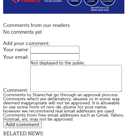
Comments from our readers
No comments yet
Add your comment:
Your name:
Your email:
Not displayed to the public
Comment:
Comments to Sharechat go through an approval process.
Comments which are defamatory, abusive or in some way
deemed inappropriate will not be approved. It is allowable
to use some form of non-de-plume for your name,
however we recommend real email addresses are used.
Comments from free email addresses such as Gmail, Yahoo,
Hotmail, etc may not be approved.
RELATED NEWS: