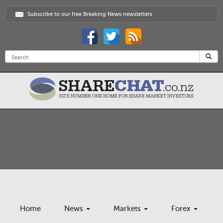
Subscribe to our free Breaking News newsletters
Home
News
Markets
Forex