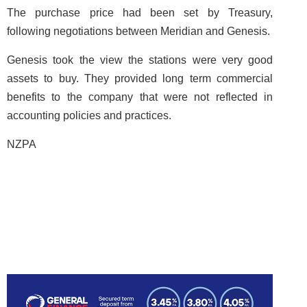
The purchase price had been set by Treasury,
following negotiations between Meridian and Genesis.
Genesis took the view the stations were very good
assets to buy. They provided long term commercial
benefits to the company that were not reflected in
accounting policies and practices.
NZPA