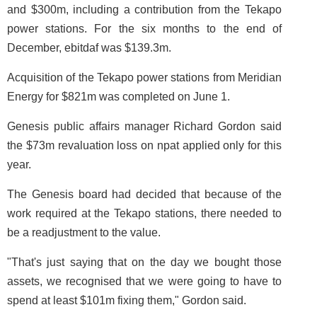
and $300m, including a contribution from the Tekapo
power stations. For the six months to the end of
December, ebitdaf was $139.3m.
Acquisition of the Tekapo power stations from Meridian
Energy for $821m was completed on June 1.
Genesis public affairs manager Richard Gordon said
the $73m revaluation loss on npat applied only for this
year.
The Genesis board had decided that because of the
work required at the Tekapo stations, there needed to
be a readjustment to the value.
"That's just saying that on the day we bought those
assets, we recognised that we were going to have to
spend at least $101m fixing them," Gordon said.