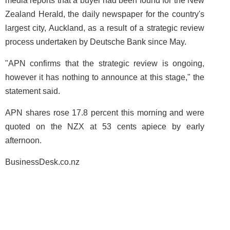
media reports that a buyer had been found for the New
Zealand Herald, the daily newspaper for the country's
largest city, Auckland, as a result of a strategic review
process undertaken by Deutsche Bank since May.
"APN confirms that the strategic review is ongoing,
however it has nothing to announce at this stage," the
statement said.
APN shares rose 17.8 percent this morning and were
quoted on the NZX at 53 cents apiece by early
afternoon.
BusinessDesk.co.nz