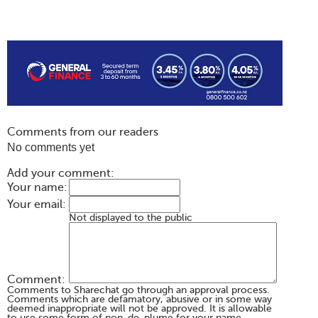
Comments from our readers
No comments yet
Add your comment:
Your name:
Your email:
Not displayed to the public
Comment:
Comments to Sharechat go through an approval process.
Comments which are defamatory, abusive or in some way
deemed inappropriate will not be approved. It is allowable
to use some form of non-de-plume for your name,