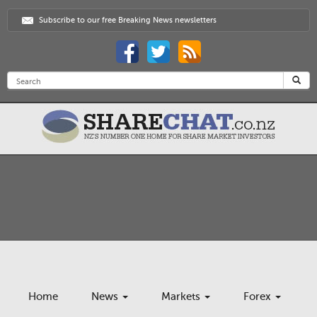
Subscribe to our free Breaking News newsletters
Home
News
Markets
Forex