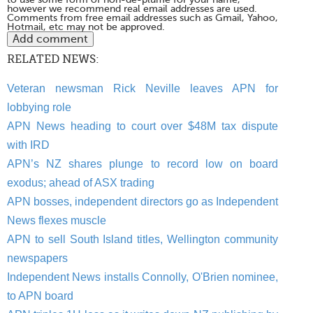
however we recommend real email addresses are used.
Comments from free email addresses such as Gmail, Yahoo,
Hotmail, etc may not be approved.
RELATED NEWS:
Veteran newsman Rick Neville leaves APN for
lobbying role
APN News heading to court over $48M tax dispute
with IRD
APN’s NZ shares plunge to record low on board
exodus; ahead of ASX trading
APN bosses, independent directors go as Independent
News flexes muscle
APN to sell South Island titles, Wellington community
newspapers
Independent News installs Connolly, O'Brien nominee,
to APN board