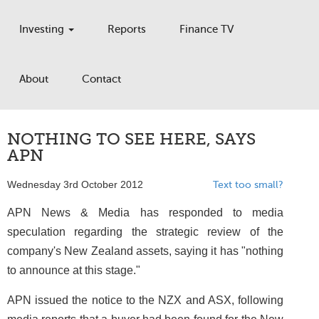
Investing
Reports
Finance TV
About
Contact
NOTHING TO SEE HERE, SAYS
APN
Wednesday 3rd October 2012
Text too small?
APN News & Media has responded to media
speculation regarding the strategic review of the
company's New Zealand assets, saying it has "nothing
to announce at this stage."
APN issued the notice to the NZX and ASX, following